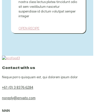
nostra class lectus platea tincidunt odio
sit sem vestibulum nascetur
suspendisse id dictum volutpat semper
integer
OPEN RECIPE
Contact with us
Neque porro quisquam est, qui dolorem ipsum dolor
+61 (0) 3 8376 6284
noreply@envato.com
MAIN