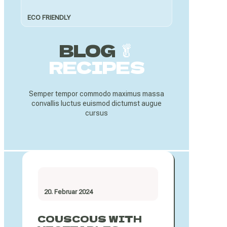
ECO FRIENDLY
BLOG
🥬
RECIPES
Semper tempor commodo maximus massa
convallis luctus euismod dictumst augue
cursus
20. Februar 2024
COUSCOUS WITH