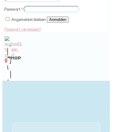
Passwort
*
Angemeldet bleiben
Anmelden
Passwort vergessen?
SHOP
0