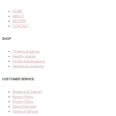
HOME
ABOUT
RECIPES
CONTACT
SHOP
Organic products
Healthy snacks
Gluten-free products
Vegetarian products
CUSTOMER SERVICE
Shipping & Delivery
Return Policy
Privacy Policy
About Payment
Terms of Service