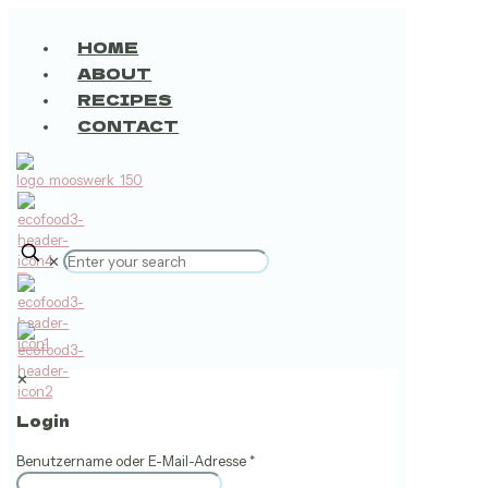
HOME
ABOUT
RECIPES
CONTACT
✕
0
✕
Login
Benutzername oder E-Mail-Adresse
*