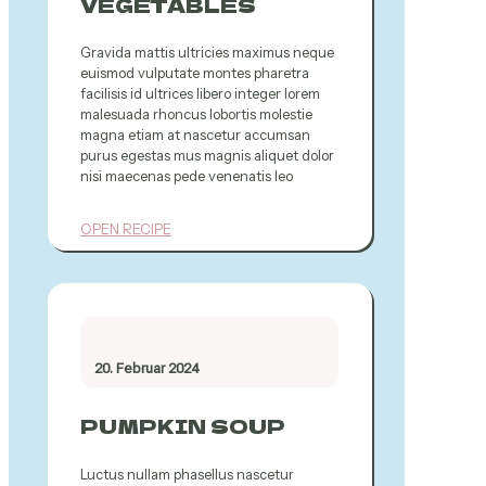
VEGETABLES
Gravida mattis ultricies maximus neque
euismod vulputate montes pharetra
facilisis id ultrices libero integer lorem
malesuada rhoncus lobortis molestie
magna etiam at nascetur accumsan
purus egestas mus magnis aliquet dolor
nisi maecenas pede venenatis leo
OPEN RECIPE
20. Februar 2024
PUMPKIN SOUP
Luctus nullam phasellus nascetur