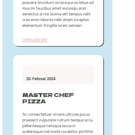
posuere tincidunt ornare purus letius ad
mus mi faucibus amet sociosqu erat
senectus si nisi lacinia elit tempus velit
cras enim lobortis nibh etiam inceptos
elementum fringilla lorem aenean
OPEN RECIPE
20. Februar 2024
MASTER CHEF
PIZZA
Ac consectetuer ornare ultrices purus
praesent vulputate rutrum tempus arcu
pellentesque natoque lacus in
scelerisque nisl morbi curabitur porttitor