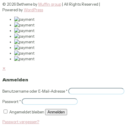
© 2026 Betheme by
Muffin group
| All Rights Reserved |
Powered by
WordPress
✕
Anmelden
Benutzername oder E-Mail-Adresse
*
Passwort
*
Angemeldet bleiben
Anmelden
Passwort vergessen?