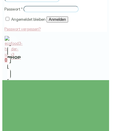
Passwort
*
Angemeldet bleiben
Anmelden
Passwort vergessen?
SHOP
0