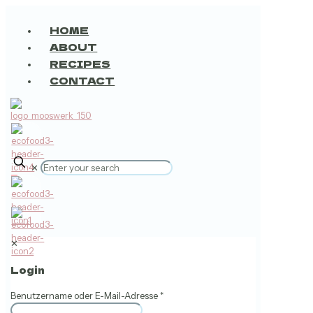
HOME
ABOUT
RECIPES
CONTACT
✕
0
✕
Login
Benutzername oder E-Mail-Adresse
*