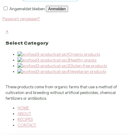
Angemeldet bleiben
Anmelden
Passwort vergessen?
✕
Select Category
Organic products
Healthy snacks
Gluten-free products
Vegetarian products
These products come from organic farms that use a method of
cultivation and breeding without artificial pesticides, chemical
fertilizers or antibiotics.
HOME
ABOUT
RECIPES
CONTACT