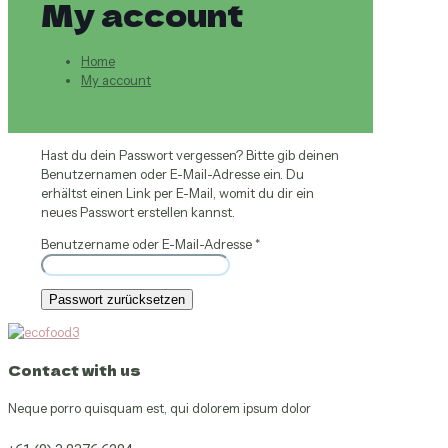
My account
Home
My account
Hast du dein Passwort vergessen? Bitte gib deinen
Benutzernamen oder E-Mail-Adresse ein. Du
erhältst einen Link per E-Mail, womit du dir ein
neues Passwort erstellen kannst.
Erforderlich
Benutzername oder E-Mail-Adresse
*
Passwort zurücksetzen
Contact with us
Neque porro quisquam est, qui dolorem ipsum dolor