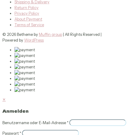
Shipping & Delivery
Return Policy
Privacy Policy
About Payment
Terms of Service
© 2026 Betheme by
Muffin group
| All Rights Reserved |
Powered by
WordPress
✕
Anmelden
Benutzername oder E-Mail-Adresse
*
Passwort
*