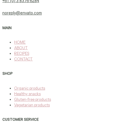
+61 (0) 3 8376 6284
noreply@envato.com
MAIN
HOME
ABOUT
RECIPES
CONTACT
SHOP
Organic products
Healthy snacks
Gluten-free products
Vegetarian products
CUSTOMER SERVICE